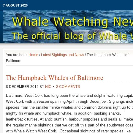
7 AUGUST 2026
You are here:
Home
/
Latest Sightings and News
/ The Humpback Whales of
Baltimore
The Humpback Whales of Baltimore
8 DECEMBER 2012
BY
NIC
2 COMMENTS
Baltimore, West Cork has long been the whale and dolphin watching capita
West Cork with a season spanning April through December. Sightings incl
species from the smaller minke whales and common dolphins right up to 
mighty fin whale and humpback whale. In addition, basking sharks,
leatherback turtles, Atlantic sunfish, harbour porpoises and seals all mak
the regular marine sightings that we get off this part of the southwest coa
with Whale Watch West Cork. Occasional sightings of rarer species like