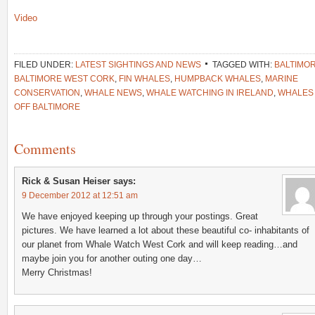
Video
FILED UNDER:
LATEST SIGHTINGS AND NEWS
TAGGED WITH:
BALTIMO
BALTIMORE WEST CORK
,
FIN WHALES
,
HUMPBACK WHALES
,
MARINE
CONSERVATION
,
WHALE NEWS
,
WHALE WATCHING IN IRELAND
,
WHALES
OFF BALTIMORE
Comments
Rick & Susan Heiser
says:
9 December 2012 at 12:51 am
We have enjoyed keeping up through your postings. Great
pictures. We have learned a lot about these beautiful co- inhabitants of
our planet from Whale Watch West Cork and will keep reading…and
maybe join you for another outing one day…
Merry Christmas!