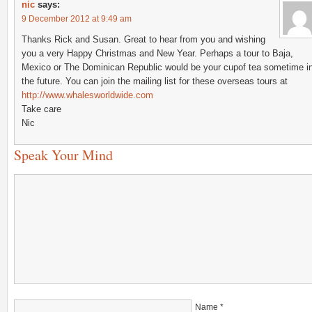
nic
says:
9 December 2012 at 9:49 am
Thanks Rick and Susan. Great to hear from you and wishing
you a very Happy Christmas and New Year. Perhaps a tour to Baja,
Mexico or The Dominican Republic would be your cupof tea sometime i
the future. You can join the mailing list for these overseas tours at
http://www.whalesworldwide.com
Take care
Nic
Speak Your Mind
Name
*