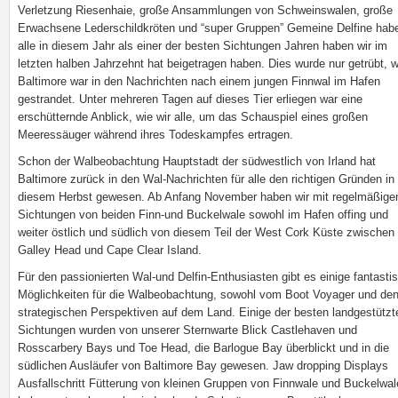
Verletzung Riesenhaie, große Ansammlungen von Schweinswalen, große
Erwachsene Lederschildkröten und “super Gruppen” Gemeine Delfine hab
alle in diesem Jahr als einer der besten Sichtungen Jahren haben wir im
letzten halben Jahrzehnt hat beigetragen haben. Dies wurde nur getrübt, 
Baltimore war in den Nachrichten nach einem jungen Finnwal im Hafen
gestrandet. Unter mehreren Tagen auf dieses Tier erliegen war eine
erschütternde Anblick, wie wir alle, um das Schauspiel eines großen
Meeressäuger während ihres Todeskampfes ertragen.
Schon der Walbeobachtung Hauptstadt der südwestlich von Irland hat
Baltimore zurück in den Wal-Nachrichten für alle den richtigen Gründen in
diesem Herbst gewesen. Ab Anfang November haben wir mit regelmäßige
Sichtungen von beiden Finn-und Buckelwale sowohl im Hafen offing und
weiter östlich und südlich von diesem Teil der West Cork Küste zwischen
Galley Head und Cape Clear Island.
Für den passionierten Wal-und Delfin-Enthusiasten gibt es einige fantasti
Möglichkeiten für die Walbeobachtung, sowohl vom Boot Voyager und de
strategischen Perspektiven auf dem Land. Einige der besten landgestützt
Sichtungen wurden von unserer Sternwarte Blick Castlehaven und
Rosscarbery Bays und Toe Head, die Barlogue Bay überblickt und in die
südlichen Ausläufer von Baltimore Bay gewesen. Jaw dropping Displays
Ausfallschritt Fütterung von kleinen Gruppen von Finnwale und Buckelwal