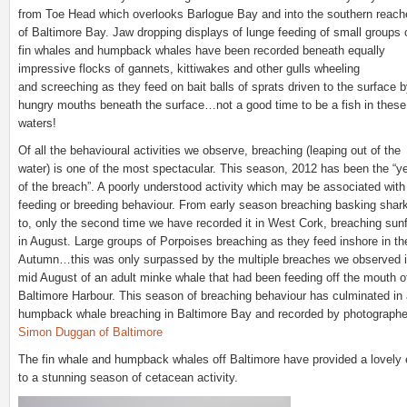
from Toe Head which overlooks Barlogue Bay and into the southern reach
of Baltimore Bay. Jaw dropping displays of lunge feeding of small groups 
fin whales and humpback whales have been recorded beneath equally
impressive flocks of gannets, kittiwakes and other gulls wheeling
and screeching as they feed on bait balls of sprats driven to the surface 
hungry mouths beneath the surface…not a good time to be a fish in these
waters!
Of all the behavioural activities we observe, breaching (leaping out of the
water) is one of the most spectacular. This season, 2012 has been the “y
of the breach”. A poorly understood activity which may be associated with
feeding or breeding behaviour. From early season breaching basking shar
to, only the second time we have recorded it in West Cork, breaching sun
in August. Large groups of Porpoises breaching as they feed inshore in th
Autumn…this was only surpassed by the multiple breaches we observed 
mid August of an adult minke whale that had been feeding off the mouth o
Baltimore Harbour. This season of breaching behaviour has culminated in
humpback whale breaching in Baltimore Bay and recorded by photographe
Simon Duggan of Baltimore
The fin whale and humpback whales off Baltimore have provided a lovely
to a stunning season of cetacean activity.