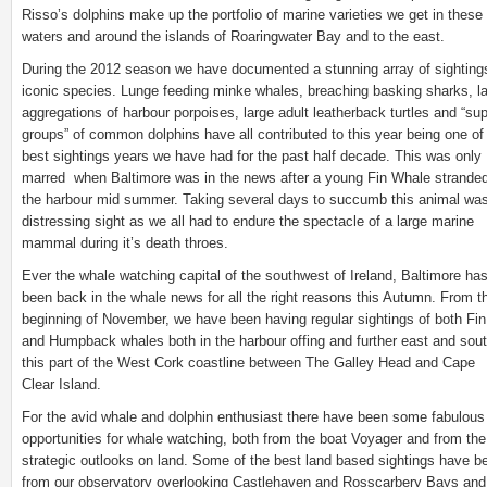
Risso’s dolphins make up the portfolio of marine varieties we get in these 
waters and around the islands of Roaringwater Bay and to the east.
During the 2012 season we have documented a stunning array of sighting
iconic species. Lunge feeding minke whales, breaching basking sharks, l
aggregations of harbour porpoises, large adult leatherback turtles and “su
groups” of common dolphins have all contributed to this year being one of
best sightings years we have had for the past half decade. This was only
marred when Baltimore was in the news after a young Fin Whale stranded
the harbour mid summer. Taking several days to succumb this animal wa
distressing sight as we all had to endure the spectacle of a large marine
mammal during it’s death throes.
Ever the whale watching capital of the southwest of Ireland, Baltimore ha
been back in the whale news for all the right reasons this Autumn. From t
beginning of November, we have been having regular sightings of both Fin
and Humpback whales both in the harbour offing and further east and sout
this part of the West Cork coastline between The Galley Head and Cape
Clear Island.
For the avid whale and dolphin enthusiast there have been some fabulous
opportunities for whale watching, both from the boat Voyager and from the
strategic outlooks on land. Some of the best land based sightings have b
from our observatory overlooking Castlehaven and Rosscarbery Bays and