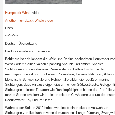
Humpback Whale
video
Another Humpback Whale video
Ends
**********
Deutsch Übersetzung
Die Buckelwale von Baltimore
Baltimore ist seit langem die Wale und Delfine beobachten Hauptstadt vo
West Cork mit einer Saison Spanning April bis Dezember. Species
Sichtungen von den kleineren Zwergwale und Delfine bis hin zu den
mächtigen Finnwal und Buckelwal. Riesenhaie, Lederschildkröten, Atlanti
Mondfisch, Schweinswale und Robben alle bilden die regulären marine
Sichtungen, dass wir aussteigen diesen Teil der Südwestküste. Gelegentl
Sichtungen seltener Tierarten wie Rundkopfdelphine bilden das Portfolio 
marine Sorten erhalten wir in diesen reichen Gewässern und um die Insel
Roaringwater Bay und im Osten.
Während der Saison 2012 haben wir eine beeindruckende Auswahl an
Sichtungen von ikonischen Arten dokumentiert. Lunge Fütterung Zwergwal