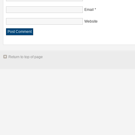
Email
*
Website
Return to top of page