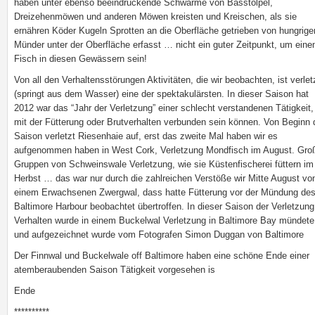
haben unter ebenso beeindruckende Schwärme von Basstölpel,
Dreizehenmöwen und anderen Möwen kreisten und Kreischen, als sie
ernähren Köder Kugeln Sprotten an die Oberfläche getrieben von hungrige
Münder unter der Oberfläche erfasst … nicht ein guter Zeitpunkt, um eine
Fisch in diesen Gewässern sein!
Von all den Verhaltensstörungen Aktivitäten, die wir beobachten, ist verlet
(springt aus dem Wasser) eine der spektakulärsten. In dieser Saison hat
2012 war das “Jahr der Verletzung” einer schlecht verstandenen Tätigkeit,
mit der Fütterung oder Brutverhalten verbunden sein können. Von Beginn 
Saison verletzt Riesenhaie auf, erst das zweite Mal haben wir es
aufgenommen haben in West Cork, Verletzung Mondfisch im August. Gro
Gruppen von Schweinswale Verletzung, wie sie Küstenfischerei füttern im
Herbst … das war nur durch die zahlreichen Verstöße wir Mitte August vo
einem Erwachsenen Zwergwal, dass hatte Fütterung vor der Mündung de
Baltimore Harbour beobachtet übertroffen. In dieser Saison der Verletzung
Verhalten wurde in einem Buckelwal Verletzung in Baltimore Bay mündete
und aufgezeichnet wurde vom Fotografen Simon Duggan von Baltimore
Der Finnwal und Buckelwale off Baltimore haben eine schöne Ende einer
atemberaubenden Saison Tätigkeit vorgesehen is
Ende
**********